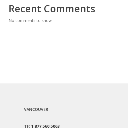
Recent Comments
No comments to show.
VANCOUVER
TF:
1.877.560.5063