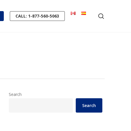
search
CALL: 1-877-560-5063
Search
Search