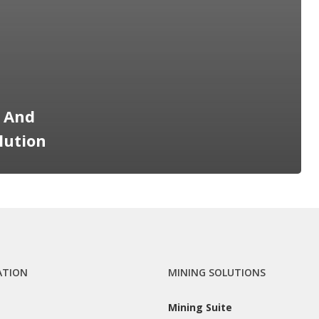
e And
lution
ATION
MINING SOLUTIONS
Mining Suite