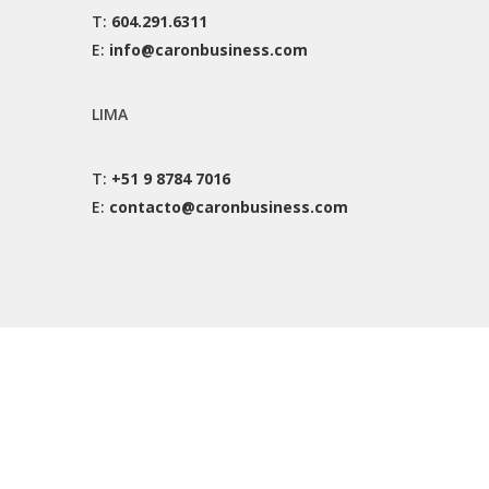
T:
604.291.6311
E:
info@caronbusiness.com
LIMA
T:
+51 9 8784 7016
E:
contacto@caronbusiness.com