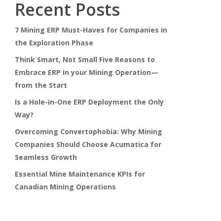
Recent Posts
7 Mining ERP Must-Haves for Companies in
the Exploration Phase
Think Smart, Not Small Five Reasons to
Embrace ERP in your Mining Operation—
from the Start
Is a Hole-in-One ERP Deployment the Only
Way?
Overcoming Convertophobia: Why Mining
Companies Should Choose Acumatica for
Seamless Growth
Essential Mine Maintenance KPIs for
Canadian Mining Operations