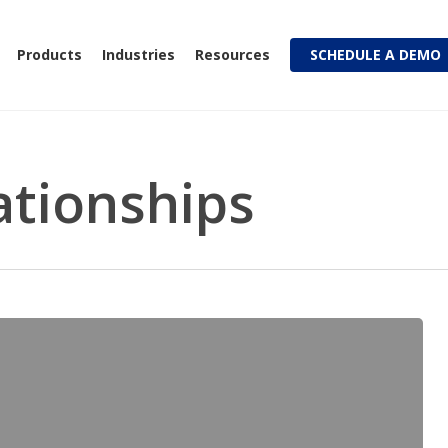
Products
Industries
Resources
SCHEDULE A DEMO
ationships