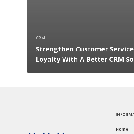
CRM
Strengthen Customer Servic
Loyalty With A Better CRM So
INFORM
Home