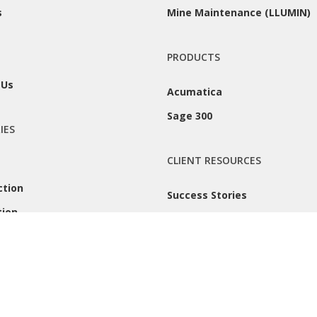
s
Mine Maintenance (LLUMIN)
PRODUCTS
 Us
Acumatica
Sage 300
IES
CLIENT RESOURCES
ction
Success Stories
tion
Remote Support
 |
Privacy Policy