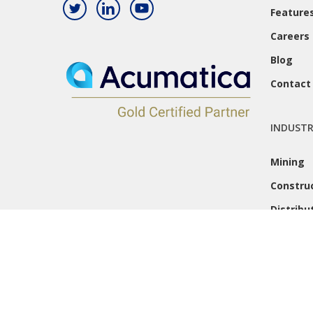
Feature
Careers
Blog
Contact
INDUSTR
Mining
Constru
Distribu
© 2026 Caron Business Solutions. All Rights Reserved.