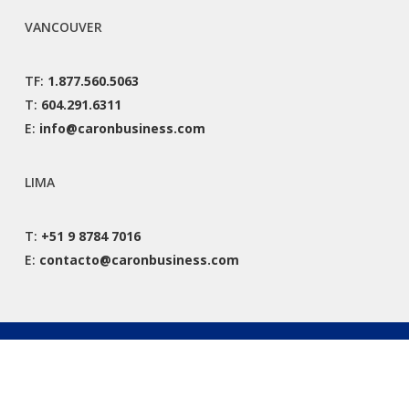
VANCOUVER
TF:
1.877.560.5063
T:
604.291.6311
E:
info@caronbusiness.com
LIMA
T:
+51 9 8784 7016
E:
contacto@caronbusiness.com
© 2026 Caron Business Solutions. All Rights Reserved. |
Privacy Policy