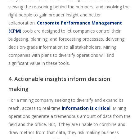
viewing the reasoning behind the numbers, and involving the
right people to gain broader insight and better
collaboration.
Corporate Performance Management
(CPM)
tools are designed to let companies control their
budgeting, planning, and forecasting processes, delivering
decision-grade information to all stakeholders. Mining
companies with plans to diversify operations will find
significant value in these tools.
4. Actionable insights inform decision
making
For a mining company seeking to diversify and expand its
reach, access to real-time
information is critical
. Mining
operations generate a tremendous amount of data from the
field and the office. But, if they are unable to combine and
draw metrics from that data, they risk making business