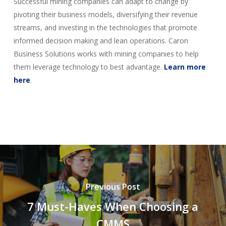
Successful mining companies can adapt to change by
pivoting their business models, diversifying their revenue
streams, and investing in the technologies that promote
informed decision making and lean operations. Caron
Business Solutions works with mining companies to help
them leverage technology to best advantage.
Learn more
here
.
Previous Post
7 Must-Haves When Choosing a
CMMS