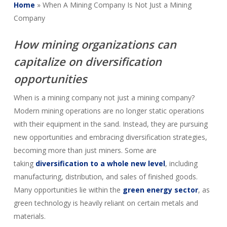
Home
»
When A Mining Company Is Not Just a Mining
Company
How mining organizations can
capitalize on diversification
opportunities
When is a mining company not just a mining company?
Modern mining operations are no longer static operations
with their equipment in the sand. Instead, they are pursuing
new opportunities and embracing diversification strategies,
becoming more than just miners. Some are
taking
diversification to a whole new level
, including
manufacturing, distribution, and sales of finished goods.
Many opportunities lie within the
green energy sector
, as
green technology is heavily reliant on certain metals and
materials.