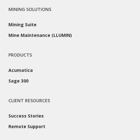
MINING SOLUTIONS
Mining Suite
Mine Maintenance (LLUMIN)
PRODUCTS
Acumatica
Sage 300
CLIENT RESOURCES
Success Stories
Remote Support