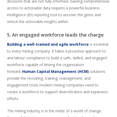
decisions that are not fully informed. Gaining comprehensive
access to actionable data requires a powerful business
intelligence (BI) reporting tool to uncover the gems and
unlock the actionable insights within.
5. An engaged workforce leads the charge
Building a well-trained and agile workforce
is essential
to every mining company. It takes a proactive approach to
and labour compliance to build a safe, skilled, and engaged
workforce capable of driving the organization
forward.
Human Capital Management (HCM)
solutions
provide the recruiting, training, management, and
engagement tools modern mining companies need to
create a workforce to support diversification and expansion
efforts.
The mining industry is in the midst of a world of change.