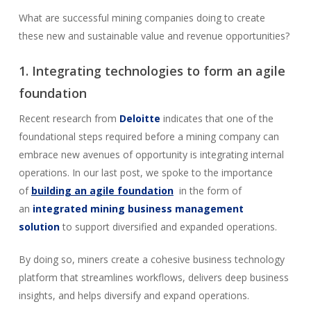
What are successful mining companies doing to create
these new and sustainable value and revenue opportunities?
1. Integrating technologies to form an agile
foundation
Recent research from
Deloitte
indicates that one of the
foundational steps required before a mining company can
embrace new avenues of opportunity is integrating internal
operations. In our last post, we spoke to the importance
of
building an agile foundation
in the form of
an
integrated mining business management
solution
to support diversified and expanded operations.
By doing so, miners create a cohesive business technology
platform that streamlines workflows, delivers deep business
insights, and helps diversify and expand operations.