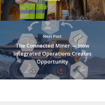
Next Post
The Connected Miner — How
Integrated Operations Creates
Opportunity