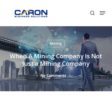
Skip
to
Men
search
Close
main
Menu
content
Mining
When A Mining Company Is Not
Just a Mining Company
No Comments