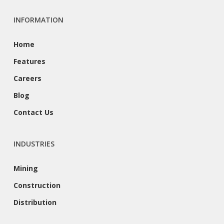
INFORMATION
Home
Features
Careers
Blog
Contact Us
INDUSTRIES
Mining
Construction
Distribution