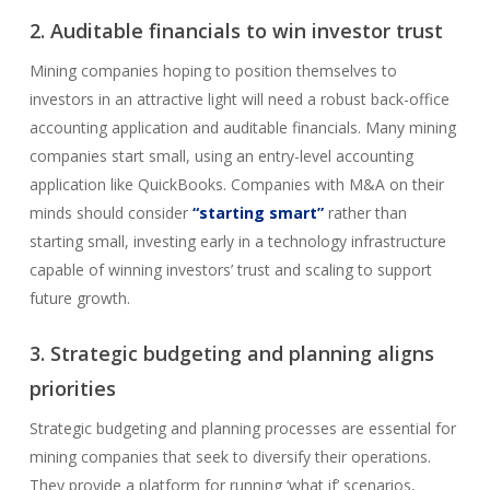
2. Auditable financials to win investor trust
Mining companies hoping to position themselves to
investors in an attractive light will need a robust back-office
accounting application and auditable financials. Many mining
companies start small, using an entry-level accounting
application like QuickBooks. Companies with M&A on their
minds should consider
“starting smart”
rather than
starting small, investing early in a technology infrastructure
capable of winning investors’ trust and scaling to support
future growth.
3. Strategic budgeting and planning aligns
priorities
Strategic budgeting and planning processes are essential for
mining companies that seek to diversify their operations.
They provide a platform for running ‘what if’ scenarios,