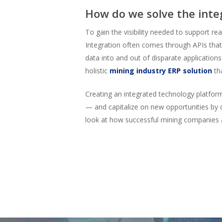
How do we solve the inte
To gain the visibility needed to support r
Integration often comes through APIs that
data into and out of disparate applications
holistic
mining industry ERP solution
tha
Creating an integrated technology platfor
— and capitalize on new opportunities by 
look at how successful mining companies a