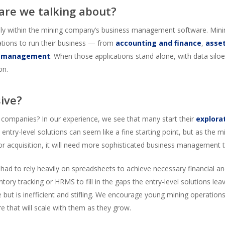
 are we talking about?
arily within the mining company’s business management software. Mini
cations to run their business — from
accounting and finance
,
asse
l management
. When those applications stand alone, with data siloed,
on.
sive?
 companies? In our experience, we see that many start their
explora
 entry-level solutions can seem like a fine starting point, but as the
or acquisition, it will need more sophisticated business management t
ad to rely heavily on spreadsheets to achieve necessary financial an
entory tracking or HRMS to fill in the gaps the entry-level solutions lea
 but is inefficient and stifling. We encourage young mining operation
re that will scale with them as they grow.