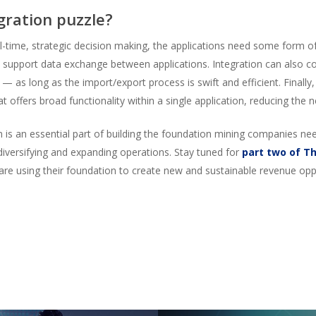
gration puzzle?
eal-time, strategic decision making, the applications need some form o
 support data exchange between applications. Integration can also c
 — as long as the import/export process is swift and efficient. Finall
t offers broad functionality within a single application, reducing the n
m is an essential part of building the foundation mining companies n
diversifying and expanding operations. Stay tuned for
part two of T
re using their foundation to create new and sustainable revenue oppo