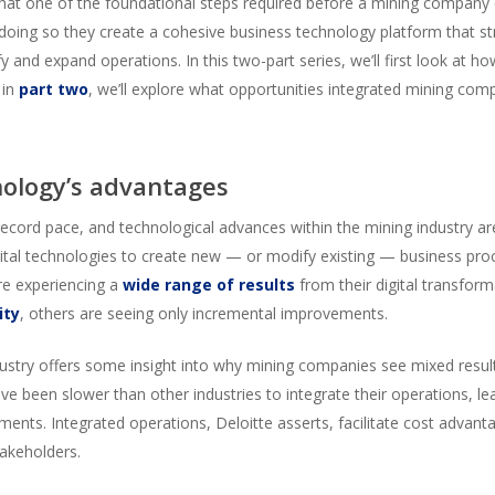
that one of the foundational steps required before a mining compan
 doing so they create a cohesive business technology platform that s
fy and expand operations. In this two-part series, we’ll first look at
 in
part two
, we’ll explore what opportunities integrated mining com
nology’s advantages
cord pace, and technological advances within the mining industry are 
igital technologies to create new — or modify existing — business pr
re experiencing a
wide range of results
from their digital transform
ity
, others are seeing only incremental improvements.
ustry offers some insight into why mining companies see mixed results 
e been slower than other industries to integrate their operations, lea
ents. Integrated operations, Deloitte asserts, facilitate cost advant
takeholders.