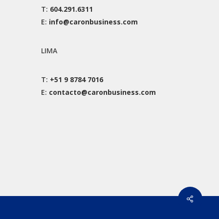
T:
604.291.6311
E:
info@caronbusiness.com
LIMA
T:
+51 9 8784 7016
E:
contacto@caronbusiness.com