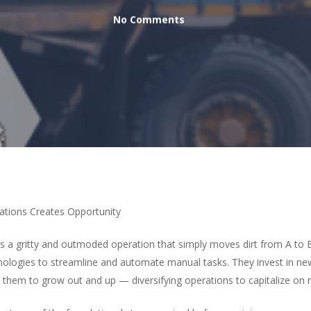
No Comments
tions Creates Opportunity
 a gritty and outmoded operation that simply moves dirt from A to B
hnologies to streamline and automate manual tasks. They invest in
 them to grow out and up — diversifying operations to capitalize on 