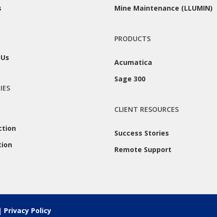
s
Mine Maintenance (LLUMIN)
PRODUCTS
 Us
Acumatica
Sage 300
IES
CLIENT RESOURCES
ction
Success Stories
tion
Remote Support
 |
Privacy Policy