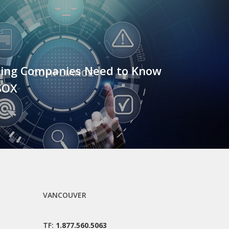
ing Companies Need to Know
SOX
VANCOUVER
TF:
1.877.560.5063