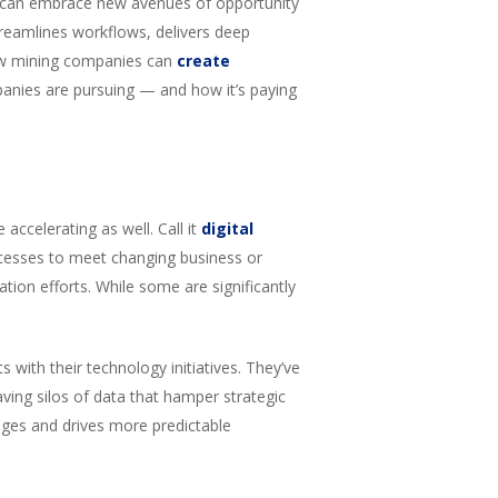
y can embrace new avenues of opportunity
treamlines workflows, delivers deep
 how mining companies can
create
panies are pursuing — and how it’s paying
accelerating as well. Call it
digital
ocesses to meet changing business or
ation efforts. While some are significantly
with their technology initiatives. They’ve
ving silos of data that hamper strategic
ages and drives more predictable