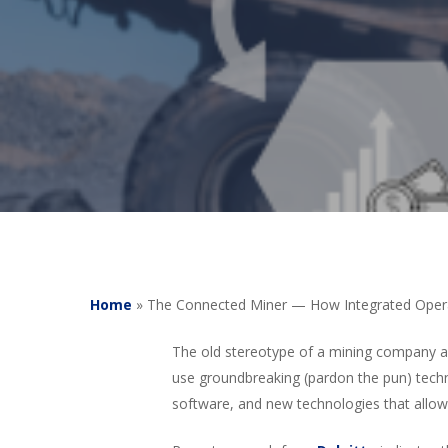
Home
»
The Connected Miner — How Integrated Opera
The old stereotype of a mining company as
use groundbreaking (pardon the pun) tec
software, and new technologies that allow