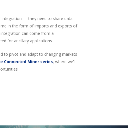
f integration — they need to share data.
ome in the form of imports and exports of
y, integration can come from a
eed for ancillary applications.
eed to pivot and adapt to changing markets
he Connected Miner series
, where we’ll
rtunities.