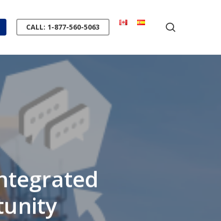
search
CALL: 1-877-560-5063
ntegrated
tunity