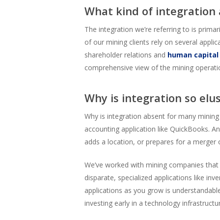
What kind of integration
The integration we’re referring to is prim
of our mining clients rely on several appli
shareholder relations and
human capita
comprehensive view of the mining operati
Why is integration so elu
Why is integration absent for many mining
accounting application like QuickBooks. An
adds a location, or prepares for a merger 
We’ve worked with mining companies that h
disparate, specialized applications like inv
applications as you grow is understandable
investing early in a technology infrastructu