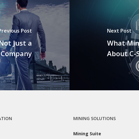
Previous Post
Next Post
ot Just a
What Min
g Company
About C-
ATION
MINING SOLUTIONS
Mining Suite