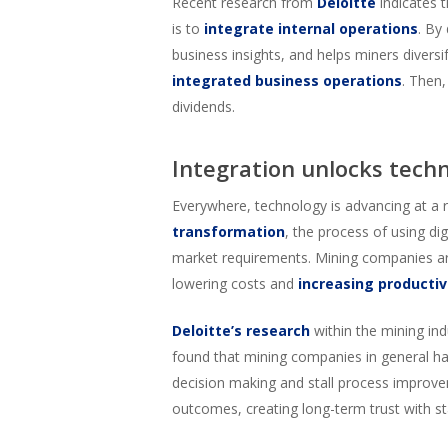
Recent research from
Deloitte
indicates 
is to
integrate internal operations
. By
business insights, and helps miners diversi
integrated business operations
. Then,
dividends.
Integration unlocks tech
Everywhere, technology is advancing at a re
transformation
, the process of using d
market requirements. Mining companies a
lowering costs and
increasing productiv
Deloitte’s research
within the mining ind
found that mining companies in general hav
decision making and stall process improvem
outcomes, creating long-term trust with s