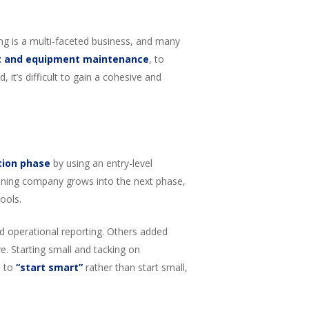
ng is a multi-faceted business, and many
t and equipment maintenance
, to
 it’s difficult to gain a cohesive and
tion phase
by using an entry-level
 mining company grows into the next phase,
ools.
d operational reporting. Others added
ve. Starting small and tacking on
s to
“start smart”
rather than start small,