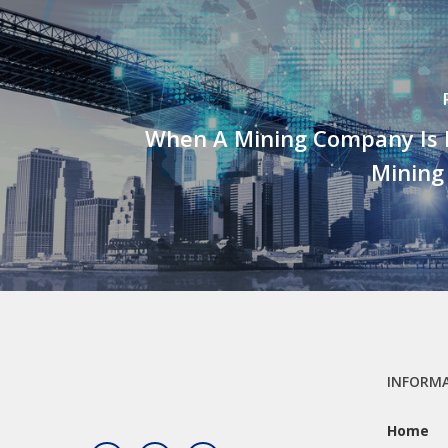
When A Mining Company Is N
Minin
INFORM
Home