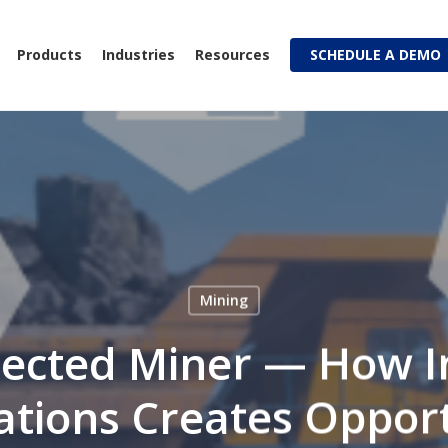
Products
Industries
Resources
SCHEDULE A DEMO
Mining
ected Miner — How I
tions Creates Oppor