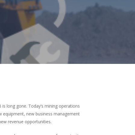
 is long gone. Today’s mining operations
 new equipment, new business management
new revenue opportunities.