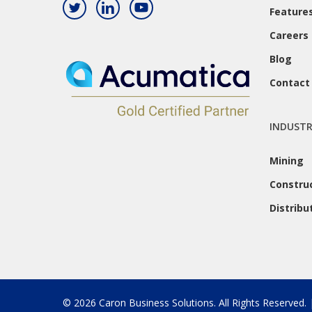
Feature
Careers
Blog
Contact
INDUSTR
Mining
Constru
Distribu
© 2026 Caron Business Solutions. All Rights Reserved.