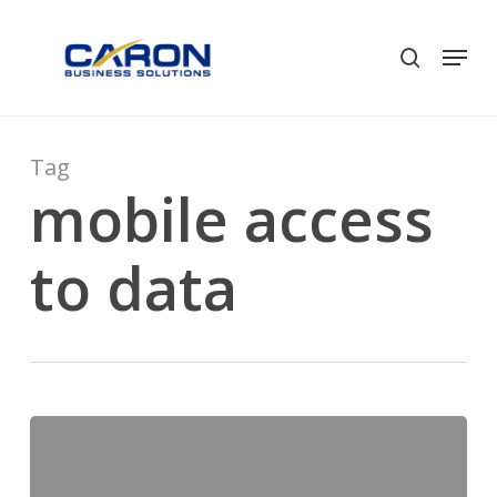
Skip
to
Men
search
Close
main
Menu
content
Tag
mobile access
to data
Get
New
Mine