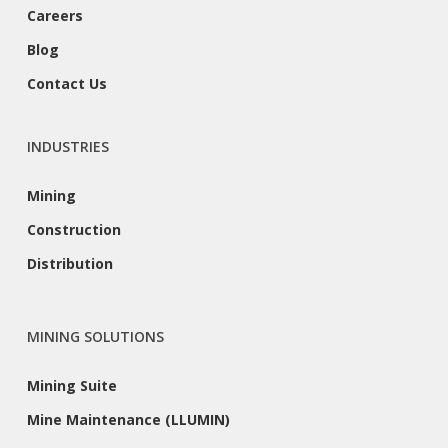
Careers
Blog
Contact Us
INDUSTRIES
Mining
Construction
Distribution
MINING SOLUTIONS
Mining Suite
Mine Maintenance (LLUMIN)