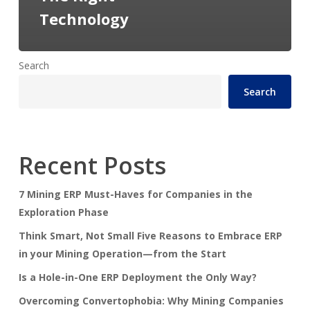
Technology
Search
Search
Recent Posts
7 Mining ERP Must-Haves for Companies in the
Exploration Phase
Think Smart, Not Small Five Reasons to Embrace ERP
in your Mining Operation—from the Start
Is a Hole-in-One ERP Deployment the Only Way?
Overcoming Convertophobia: Why Mining Companies