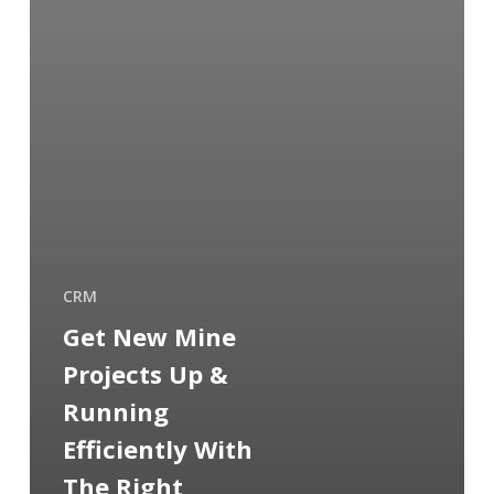
CRM
Get New Mine
Projects Up &
Running
Efficiently With
The Right