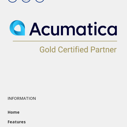
INFORMATION
Home
Features