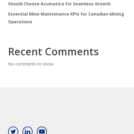
Should Choose Acumatica for Seamless Growth
Essential Mine Maintenance KPIs for Canadian Mining
Operations
Recent Comments
No comments to show.