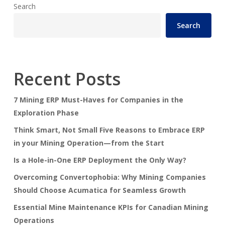
Search
Search
Recent Posts
7 Mining ERP Must-Haves for Companies in the
Exploration Phase
Think Smart, Not Small Five Reasons to Embrace ERP
in your Mining Operation—from the Start
Is a Hole-in-One ERP Deployment the Only Way?
Overcoming Convertophobia: Why Mining Companies
Should Choose Acumatica for Seamless Growth
Essential Mine Maintenance KPIs for Canadian Mining
Operations