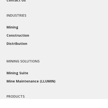
Contact Us
INDUSTRIES
Mining
Construction
Distribution
MINING SOLUTIONS
Mining Suite
Mine Maintenance (LLUMIN)
PRODUCTS