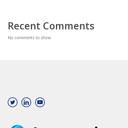
Recent Comments
No comments to show.