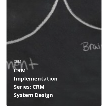
CRM
CRM
Implementation
Series: CRM
System Design