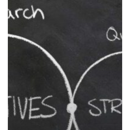
Design