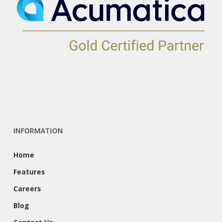
INFORMATION
Home
Features
Careers
Blog