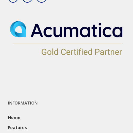
INFORMATION
Home
Features