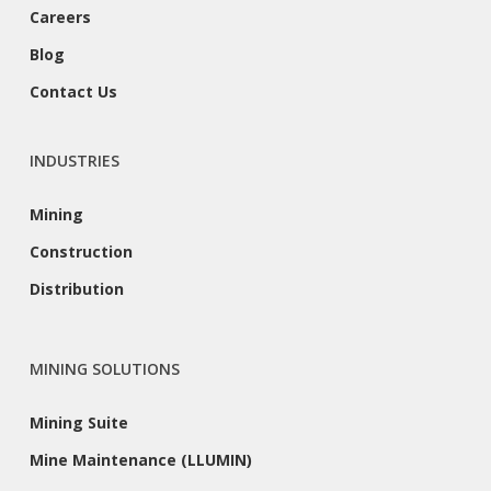
Careers
Blog
Contact Us
INDUSTRIES
Mining
Construction
Distribution
MINING SOLUTIONS
Mining Suite
Mine Maintenance (LLUMIN)