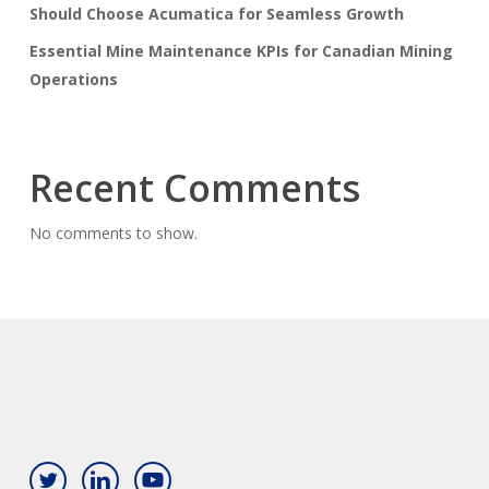
Should Choose Acumatica for Seamless Growth
Essential Mine Maintenance KPIs for Canadian Mining
Operations
Recent Comments
No comments to show.