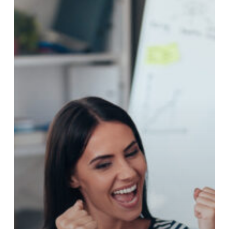
Fast
Track
To
Success