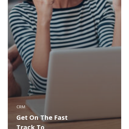
CRM
Get On The Fast
Track To