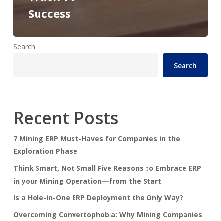
Success
Search
Search
Recent Posts
7 Mining ERP Must-Haves for Companies in the
Exploration Phase
Think Smart, Not Small Five Reasons to Embrace ERP
in your Mining Operation—from the Start
Is a Hole-in-One ERP Deployment the Only Way?
Overcoming Convertophobia: Why Mining Companies