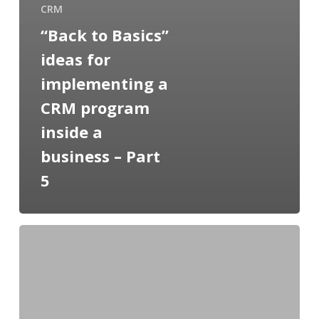
CRM
“Back to Basics”
ideas for
implementing a
CRM program
inside a
business – Part
5
“Back
to
Basics”
ideas
for