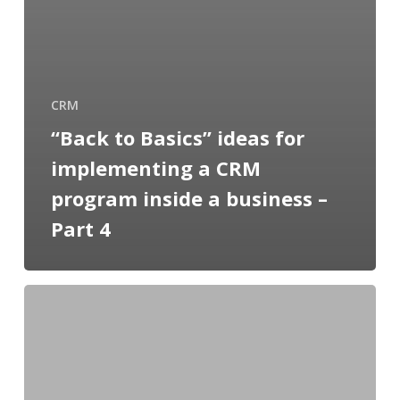
CRM
“Back to Basics” ideas for
implementing a CRM
program inside a business –
Part 4
“Back
to
Basics”
ideas
for