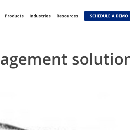
Products
Industries
Resources
SCHEDULE A DEMO
agement solutio