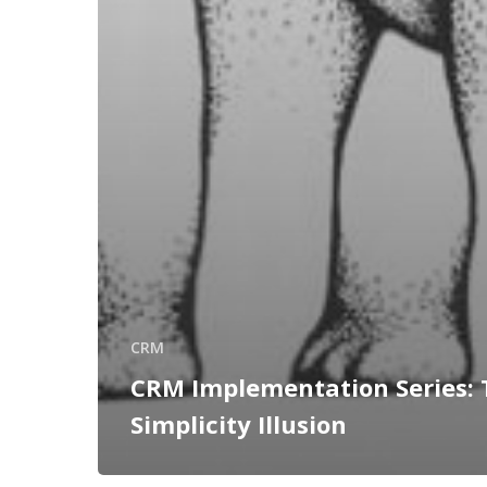
CRM
CRM Implementation Series: 
Simplicity Illusion