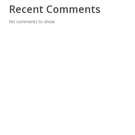
Recent Comments
No comments to show.