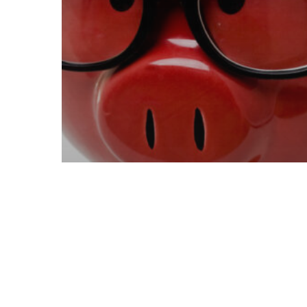
Mining