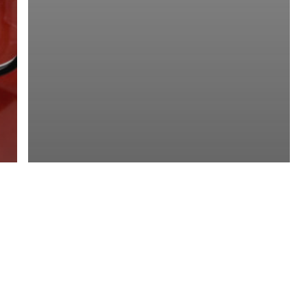
Mining