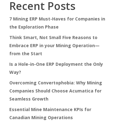
Recent Posts
7 Mining ERP Must-Haves for Companies in
the Exploration Phase
Think Smart, Not Small Five Reasons to
Embrace ERP in your Mining Operation—
from the Start
Is a Hole-in-One ERP Deployment the Only
Way?
Overcoming Convertophobia: Why Mining
Companies Should Choose Acumatica for
Seamless Growth
Essential Mine Maintenance KPIs for
Canadian Mining Operations