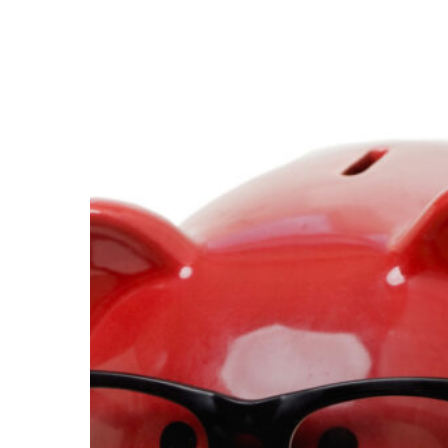
Mining
Companies
Can
Control
Costs
With
The
Help
Of
Technology