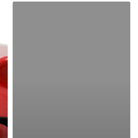
Mining
Companies
Can
Control
Costs
With
The
Help
Of
Technology