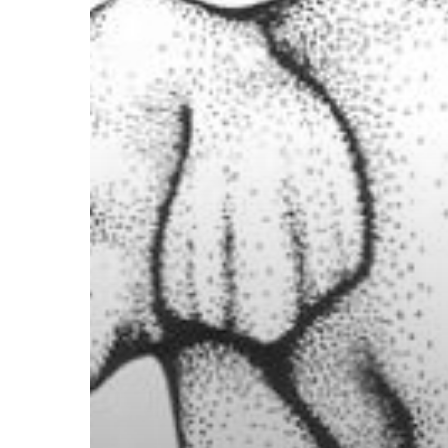
Illusion