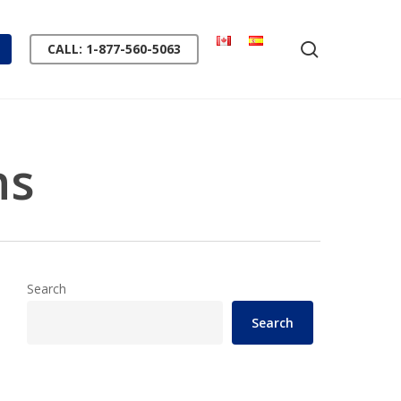
search
CALL: 1-877-560-5063
ns
Search
Search