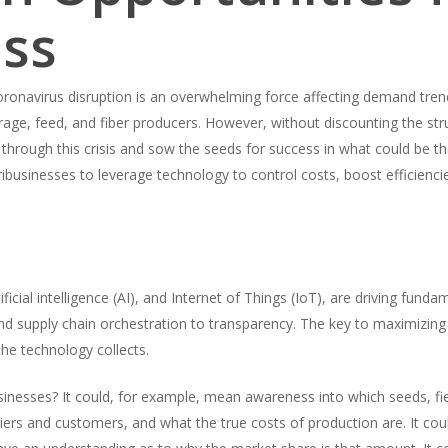
ess
onavirus disruption is an overwhelming force affecting demand trends
age, feed, and fiber producers. However, without discounting the str
through this crisis and sow the seeds for success in what could be t
businesses to leverage technology to control costs, boost efficiencie
ficial intelligence (AI), and Internet of Things (IoT), are driving funda
d supply chain orchestration to transparency. The key to maximizing th
the technology collects.
sinesses? It could, for example, mean awareness into which seeds, fie
iers and customers, and what the true costs of production are. It cou