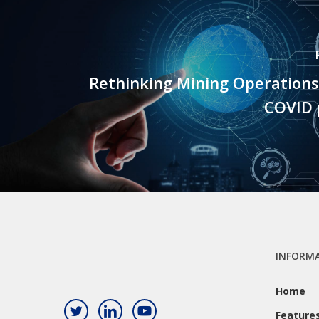
Rethinking Mining Operations
COVID
INFORM
Home
Feature