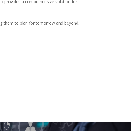
uo provides a comprehensive solution for
wing them to plan for tomorrow and beyond.