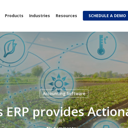
Products
Industries
Resources
SCHEDULE A DEMO
Accounting Software
 ERP provides Actiona