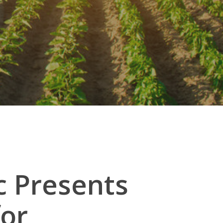
c Presents
for