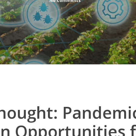
No Comments
Thought: Pandemi
n Opportunities 