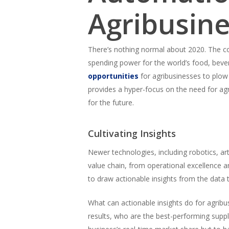
Agribusin
There’s nothing normal about 2020. The cor
spending power for the world’s food, bever
opportunities
for agribusinesses to plow 
provides a hyper-focus on the need for agri
for the future.
Cultivating Insights
Newer technologies, including robotics, arti
value chain, from operational excellence an
to draw actionable insights from the data 
What can actionable insights do for agribu
results, who are the best-performing suppl