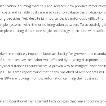
stification, sourcing materials and services, new product introductio
 costs and variable costs are also used to evaluate the profitability 
g decisions. Yet, despite its importance, it’s notoriously difficult fo
ultiple systems, with little or no integration between. To accurately g
mplete costing data in one single technology application with sufficie
kers immediately impacted labor availability for growers and manufa
f companies say their labor was affected by ongoing disruptions and w
ysical distancing requirements. A proven way to mitigate labor disru
es. The same report found that nearly one-third of respondents will 
er 28% are looking into how automation can help their business in the
ial and operational management technologies that make food systems 