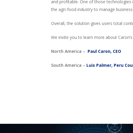
and profitable. One of those technologies
the agri-food industry to manage business 
Overall, the solution gives users total co
We invite you to learn more about Caron’s 
North America –
Paul Caron, CEO
South America –
Luis Palmer, Peru Co