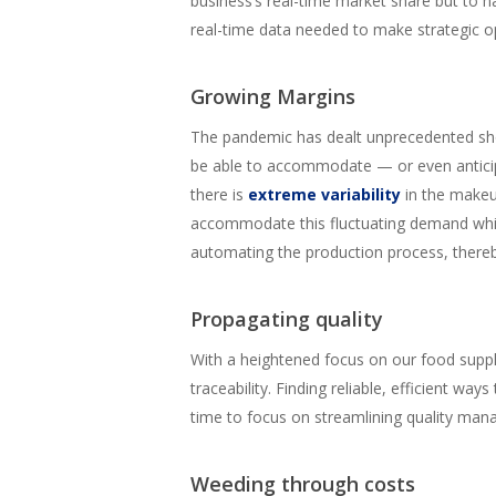
business’s real-time market share but to h
real-time data needed to make strategic op
Growing Margins
The pandemic has dealt unprecedented shoc
be able to accommodate — or even anticip
there is
extreme variability
in the makeu
accommodate this fluctuating demand while
automating the production process, thereb
Propagating quality
With a heightened focus on our food supply
traceability. Finding reliable, efficient wa
time to focus on streamlining quality man
Weeding through costs