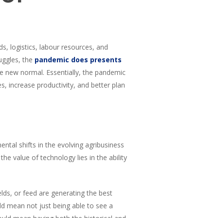
, logistics, labour resources, and
uggles, the
pandemic does presents
he new normal. Essentially, the pandemic
s, increase productivity, and better plan
mental shifts in the evolving agribusiness
e value of technology lies in the ability
lds, or feed are generating the best
ld mean not just being able to see a