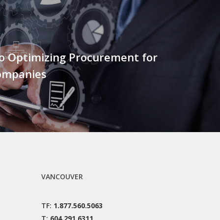
to Optimizing Procurement for
ompanies
VANCOUVER
TF:
1.877.560.5063
T:
604.291.6311