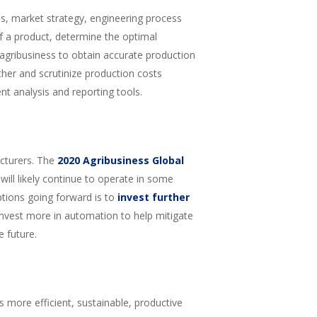
ns, market strategy, engineering process
of a product, determine the optimal
r agribusiness to obtain accurate production
ather and scrutinize production costs
nt analysis and reporting tools.
cturers. The
2020 Agribusiness Global
ill likely continue to operate in some
ptions going forward is to
invest further
invest more in automation to help mitigate
 future.
more efficient, sustainable, productive