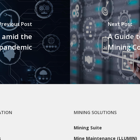
Previous Post
Next Post
 amid the
A Guide 
 pandemic
Mining C
ATION
MINING SOLUTIONS
Mining Suite
s
Mine Maintenance (LLUMIN)