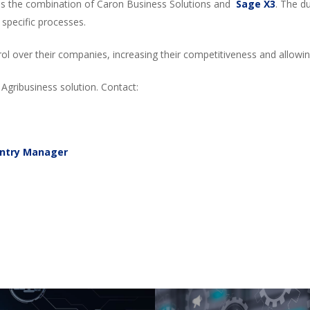
 is the combination of Caron Business Solutions and
Sage X3
. The d
specific processes.
ntrol over their companies, increasing their competitiveness and allo
Agribusiness solution. Contact:
untry Manager