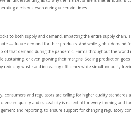
ave an understanding as to why the market share is that amount. It c
erating decisions even during uncertain times.
ks to both supply and demand, impacting the entire supply chain. T
ate — future demand for their products. And while global demand fo
p of that demand during the pandemic. Farms throughout the world ne
 sustaining, or even growing their margins. Scaling production goes 
y reducing waste and increasing efficiency while simultaneously freei
, consumers and regulators are calling for higher quality standards 
ys to ensure quality and traceability is essential for every farming an
agement and reporting, to ensure support for changing regulatory comp