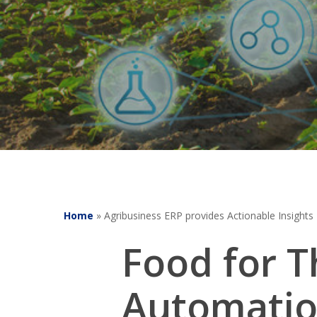
Home
»
Agribusiness ERP provides Actionable Insights
Food for 
Automatio