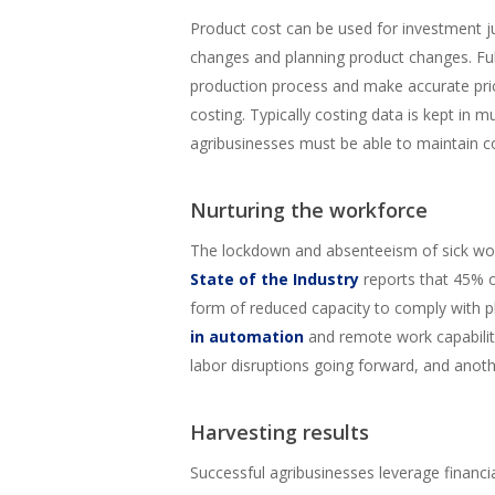
Product cost can be used for investment ju
changes and planning product changes. Full
production process and make accurate pricin
costing. Typically costing data is kept in m
agribusinesses must be able to maintain co
Nurturing the workforce
The lockdown and absenteeism of sick wor
State of the Industry
reports that 45% o
form of reduced capacity to comply with ph
in automation
and remote work capabiliti
labor disruptions going forward, and anoth
Harvesting results
Successful agribusinesses leverage financ