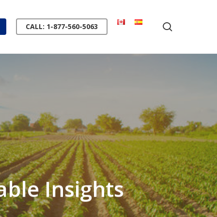
search
CALL: 1-877-560-5063
ble Insights