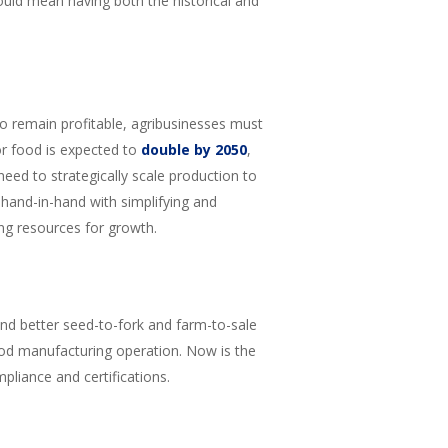
ould mean having both the historical and
o remain profitable, agribusinesses must
r food is expected to
double by 2050
,
ed to strategically scale production to
hand-in-hand with simplifying and
ng resources for growth.
and better seed-to-fork and farm-to-sale
d food manufacturing operation. Now is the
liance and certifications.