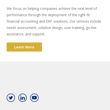
We focus on helping companies achieve the next level of
performance through the deployment of the right-fit
financial accounting and ERP solutions. Our services include
needs assessment, solution design, user training, go-live
assistance, and support.
L
e
a
r
n
M
o
r
e