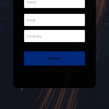
(Required)
First
Email
(Required)
Company
(Required)