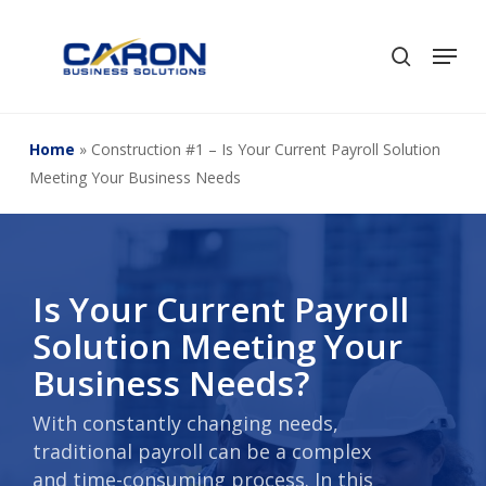
Skip
to
Men
search
Close
main
Menu
content
Home
»
Construction #1 – Is Your Current Payroll Solution
Meeting Your Business Needs
Is Your Current Payroll
Solution Meeting Your
Business Needs?
With constantly changing needs,
traditional payroll can be a complex
and time-consuming process. In this