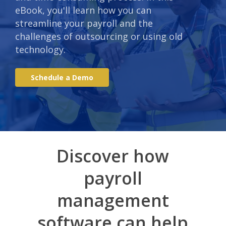
eBook, you'll learn how you can
streamline your payroll and the
challenges of outsourcing or using old
technology.
S
c
h
e
d
u
l
e
a
D
e
m
o
Discover how
payroll
management
software can help