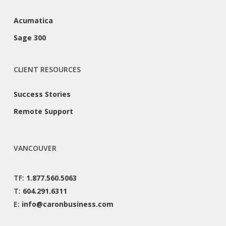
Acumatica
Sage 300
CLIENT RESOURCES
Success Stories
Remote Support
VANCOUVER
TF:
1.877.560.5063
T:
604.291.6311
E:
info@caronbusiness.com