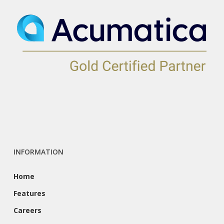
INFORMATION
Home
Features
Careers