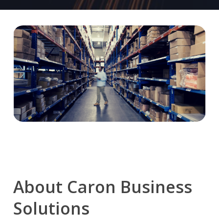
About
Caron
Business
Solutions