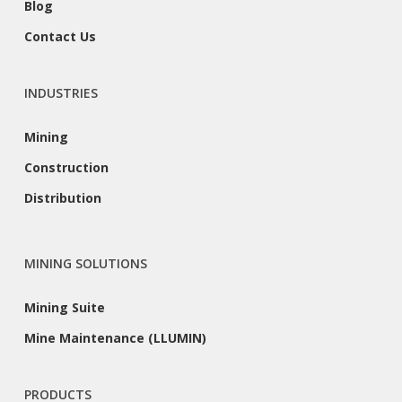
Blog
Contact Us
INDUSTRIES
Mining
Construction
Distribution
MINING SOLUTIONS
Mining Suite
Mine Maintenance (LLUMIN)
PRODUCTS