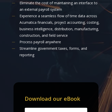
Eliminate the cost of maintaining an interface to
an external payroll system
Experience a seamless flow of time data across
Acumatica financials, project accounting, costing,
business intelligence, distribution, manufacturing,
construction, and field service
Process payroll anywhere
Streamline government taxes, forms, and
reporting
Download
our
eBook
Name