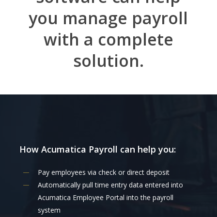
you manage payroll
with a complete
solution.
How
Acumatica
Payroll
can
help
you:
Pay employees via check or direct deposit
Automatically pull time entry data entered into
Acumatica Employee Portal into the payroll
system