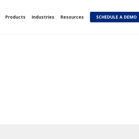
Products
Industries
Resources
SCHEDULE A DEMO