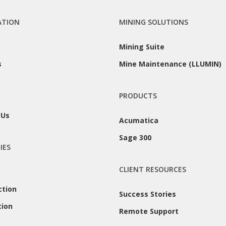
ATION
MINING SOLUTIONS
Mining Suite
s
Mine Maintenance (LLUMIN)
PRODUCTS
 Us
Acumatica
Sage 300
IES
CLIENT RESOURCES
ction
Success Stories
tion
Remote Support