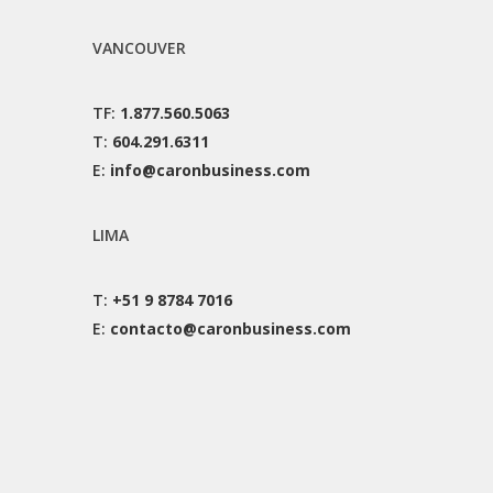
VANCOUVER
TF:
1.877.560.5063
T:
604.291.6311
E:
info@caronbusiness.com
LIMA
T:
+51 9 8784 7016
E:
contacto@caronbusiness.com