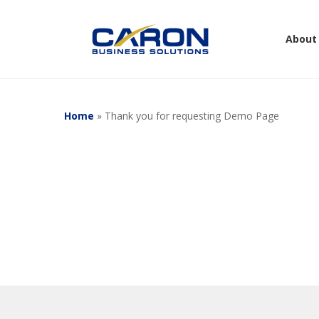
Skip
to
About
main
content
Home
»
Thank you for requesting Demo Page
Hit enter to search or ESC to close