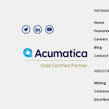
INFORM
Home
Feature
Careers
Blog
Contact
INDUSTR
Mining
Constru
Distribu