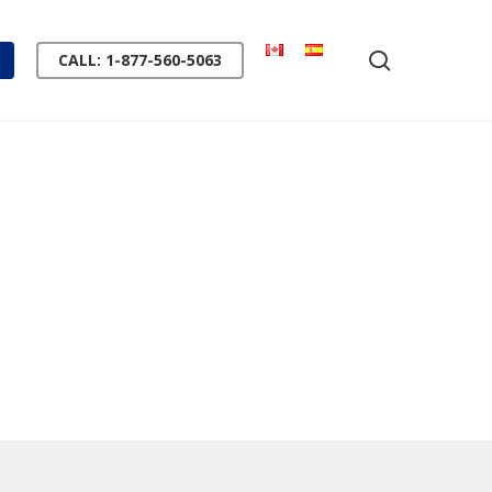
search
CALL: 1-877-560-5063