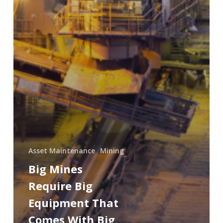
Asset Maintenance
Mining
Big Mines
Require Big
Equipment That
Comes With Big