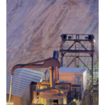
Big
Equipment
That
Comes
With
Big
Costs