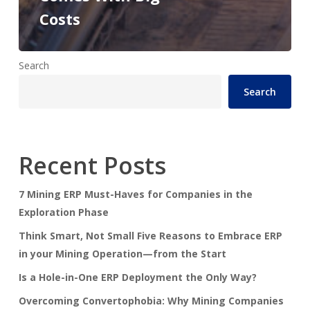
Costs
Search
Search
Recent Posts
7 Mining ERP Must-Haves for Companies in the
Exploration Phase
Think Smart, Not Small Five Reasons to Embrace ERP
in your Mining Operation—from the Start
Is a Hole-in-One ERP Deployment the Only Way?
Overcoming Convertophobia: Why Mining Companies