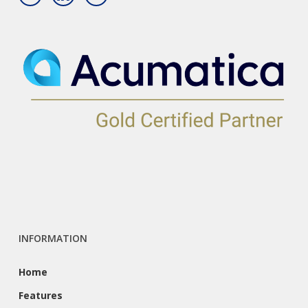
INFORMATION
Home
Features