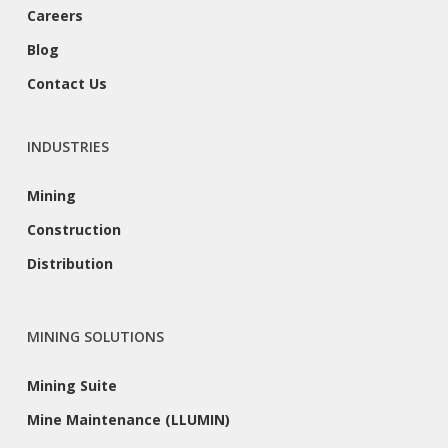
Careers
Blog
Contact Us
INDUSTRIES
Mining
Construction
Distribution
MINING SOLUTIONS
Mining Suite
Mine Maintenance (LLUMIN)