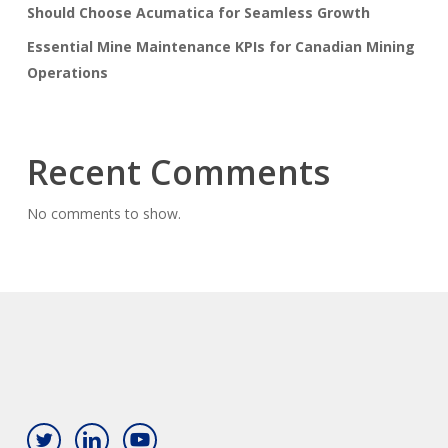
Should Choose Acumatica for Seamless Growth
Essential Mine Maintenance KPIs for Canadian Mining
Operations
Recent Comments
No comments to show.