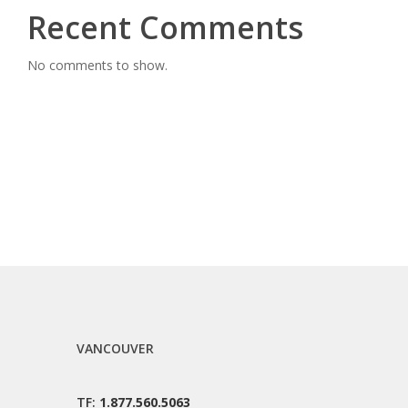
Recent Comments
No comments to show.
VANCOUVER
TF:
1.877.560.5063