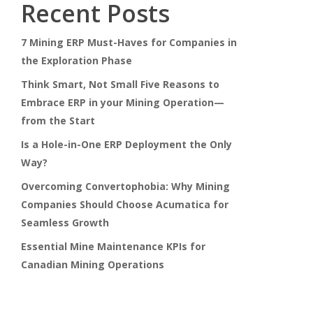
Recent Posts
7 Mining ERP Must-Haves for Companies in
the Exploration Phase
Think Smart, Not Small Five Reasons to
Embrace ERP in your Mining Operation—
from the Start
Is a Hole-in-One ERP Deployment the Only
Way?
Overcoming Convertophobia: Why Mining
Companies Should Choose Acumatica for
Seamless Growth
Essential Mine Maintenance KPIs for
Canadian Mining Operations