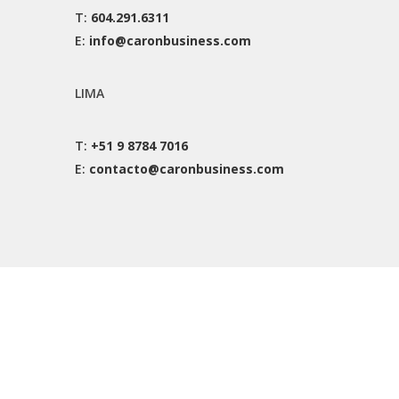
T:
604.291.6311
E:
info@caronbusiness.com
LIMA
T:
+51 9 8784 7016
E:
contacto@caronbusiness.com