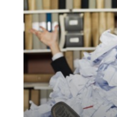
Your
Data
Is
Buried