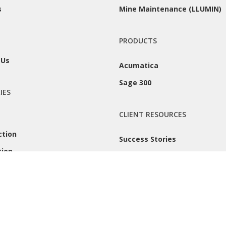
s
Mine Maintenance (LLUMIN)
PRODUCTS
 Us
Acumatica
Sage 300
IES
CLIENT RESOURCES
ction
Success Stories
tion
Remote Support
 |
Privacy Policy