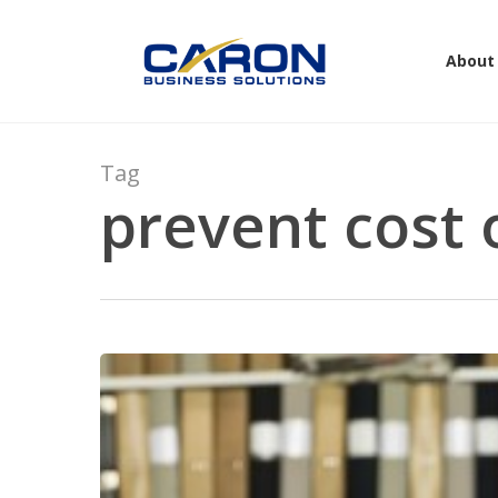
Skip
to
About
main
content
Tag
prevent cost 
Hit enter to search or ESC to close
You
Can’t
Control
Costs
When