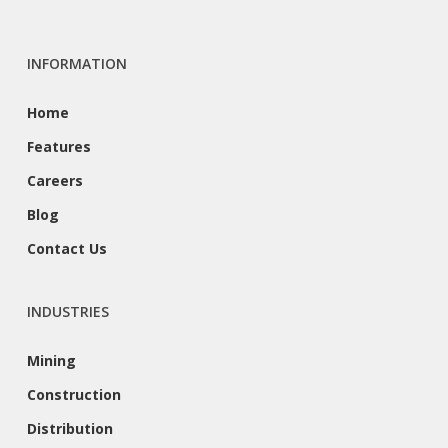
INFORMATION
Home
Features
Careers
Blog
Contact Us
INDUSTRIES
Mining
Construction
Distribution