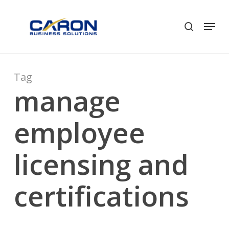
Skip
to
Men
search
Close
main
Menu
content
Tag
manage
employee
licensing and
certifications