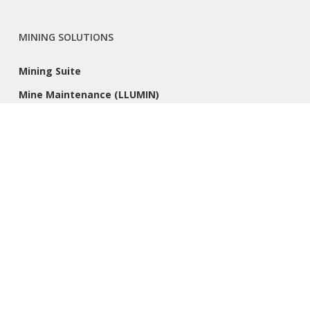
MINING SOLUTIONS
Mining Suite
Mine Maintenance (LLUMIN)
PRODUCTS
Acumatica
Sage 300
CLIENT RESOURCES
Success Stories
Remote Support