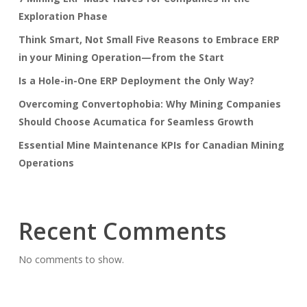
Exploration Phase
Think Smart, Not Small Five Reasons to Embrace ERP
in your Mining Operation—from the Start
Is a Hole-in-One ERP Deployment the Only Way?
Overcoming Convertophobia: Why Mining Companies
Should Choose Acumatica for Seamless Growth
Essential Mine Maintenance KPIs for Canadian Mining
Operations
Recent Comments
No comments to show.