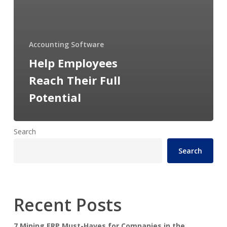
Accounting Software
Help Employees
Reach Their Full
Potential
Search
Search
Recent Posts
7 Mining ERP Must-Haves for Companies in the