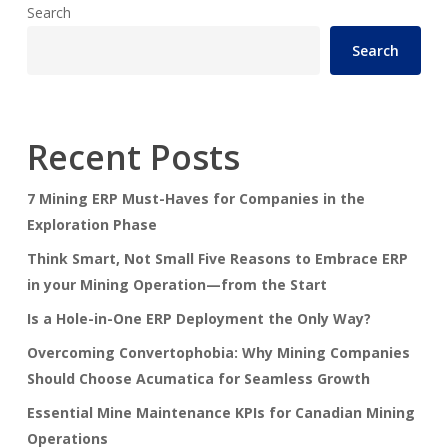
Search
Search
Recent Posts
7 Mining ERP Must-Haves for Companies in the
Exploration Phase
Think Smart, Not Small Five Reasons to Embrace ERP
in your Mining Operation—from the Start
Is a Hole-in-One ERP Deployment the Only Way?
Overcoming Convertophobia: Why Mining Companies
Should Choose Acumatica for Seamless Growth
Essential Mine Maintenance KPIs for Canadian Mining
Operations