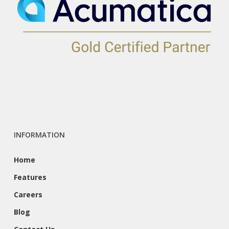
INFORMATION
Home
Features
Careers
Blog