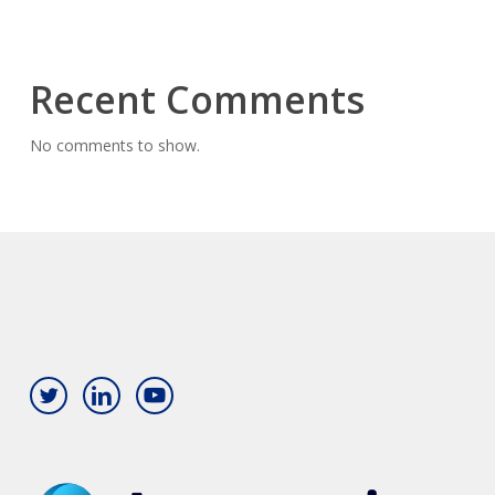
Recent Comments
No comments to show.