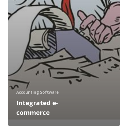
Accounting Software
Integrated e-
commerce