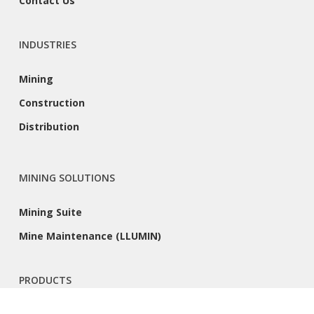
Contact Us
INDUSTRIES
Mining
Construction
Distribution
MINING SOLUTIONS
Mining Suite
Mine Maintenance (LLUMIN)
PRODUCTS