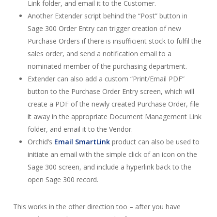
Link folder, and email it to the Customer.
Another Extender script behind the “Post” button in
Sage 300 Order Entry can trigger creation of new
Purchase Orders if there is insufficient stock to fulfil the
sales order, and send a notification email to a
nominated member of the purchasing department.
Extender can also add a custom “Print/Email PDF”
button to the Purchase Order Entry screen, which will
create a PDF of the newly created Purchase Order, file
it away in the appropriate Document Management Link
folder, and email it to the Vendor.
Orchid’s
Email SmartLink
product can also be used to
initiate an email with the simple click of an icon on the
Sage 300 screen, and include a hyperlink back to the
open Sage 300 record.
This works in the other direction too – after you have