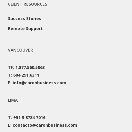
CLIENT RESOURCES
Success Stories
Remote Support
VANCOUVER
TF:
1.877.560.5063
T:
604.291.6311
E:
info@caronbusiness.com
LIMA
T:
+51 9 8784 7016
E:
contacto@caronbusiness.com