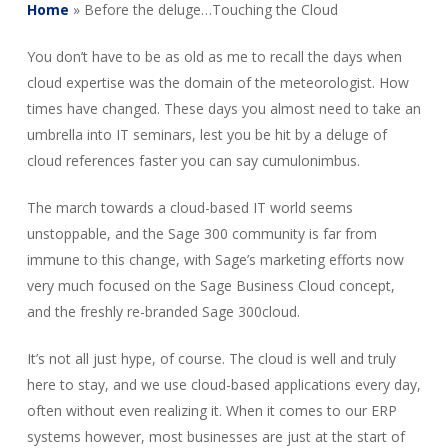
Home
»
Before the deluge…Touching the Cloud
You don’t have to be as old as me to recall the days when
cloud expertise was the domain of the meteorologist. How
times have changed. These days you almost need to take an
umbrella into IT seminars, lest you be hit by a deluge of
cloud references faster you can say cumulonimbus.
The march towards a cloud-based IT world seems
unstoppable, and the Sage 300 community is far from
immune to this change, with Sage’s marketing efforts now
very much focused on the Sage Business Cloud concept,
and the freshly re-branded Sage 300cloud.
It’s not all just hype, of course. The cloud is well and truly
here to stay, and we use cloud-based applications every day,
often without even realizing it. When it comes to our ERP
systems however, most businesses are just at the start of