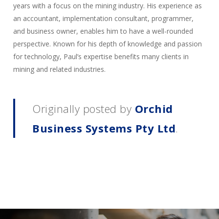
years with a focus on the mining industry. His experience as
an accountant, implementation consultant, programmer,
and business owner, enables him to have a well-rounded
perspective. Known for his depth of knowledge and passion
for technology, Paul’s expertise benefits many clients in
mining and related industries.
Originally posted by
Orchid
Business Systems Pty Ltd
.