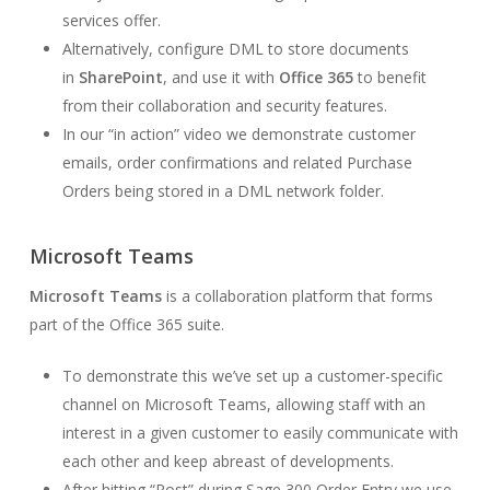
services offer.
Alternatively, configure DML to store documents
in
SharePoint
, and use it with
Office 365
to benefit
from their collaboration and security features.
In our “in action” video we demonstrate customer
emails, order confirmations and related Purchase
Orders being stored in a DML network folder.
Microsoft Teams
Microsoft Teams
is a collaboration platform that forms
part of the Office 365 suite.
To demonstrate this we’ve set up a customer-specific
channel on Microsoft Teams, allowing staff with an
interest in a given customer to easily communicate with
each other and keep abreast of developments.
After hitting “Post” during Sage 300 Order Entry we use