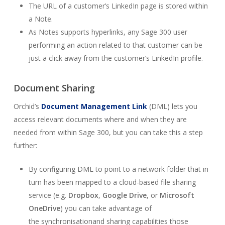
The URL of a customer’s LinkedIn page is stored within
a Note.
As Notes supports hyperlinks, any Sage 300 user
performing an action related to that customer can be
just a click away from the customer’s LinkedIn profile.
Document Sharing
Orchid’s
Document Management Link
(DML) lets you
access relevant documents where and when they are
needed from within Sage 300, but you can take this a step
further:
By configuring DML to point to a network folder that in
turn has been mapped to a cloud-based file sharing
service (e.g.
Dropbox
,
Google Drive
, or
Microsoft
OneDrive
) you can take advantage of
the
synchronisation
and sharing capabilities those