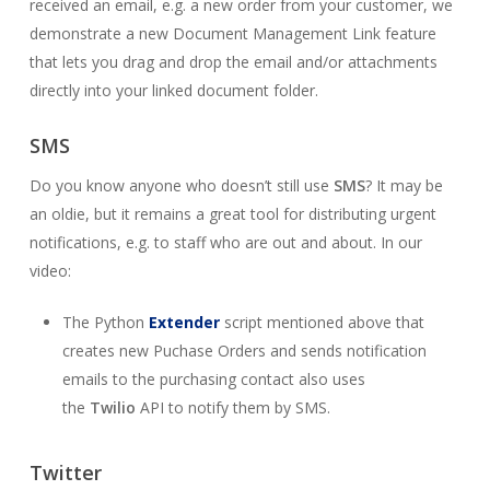
received an email, e.g. a new order from your customer, we
demonstrate a new Document Management Link feature
that lets you drag and drop the email and/or attachments
directly into your linked document folder.
SMS
Do you know anyone who doesn’t still use
SMS
? It may be
an oldie, but it remains a great tool for distributing urgent
notifications, e.g. to staff who are out and about. In our
video:
The Python
Extender
script mentioned above that
creates new Puchase Orders and sends notification
emails to the purchasing contact also uses
the
Twilio
API to notify them by SMS.
Twitter