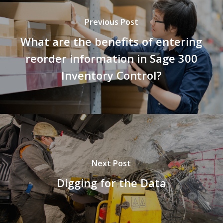
Previous Post
What are the benefits of entering
reorder information in Sage 300
Inventory Control?
Next Post
Digging for the Data