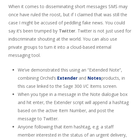
When it comes to disseminating short messages SMS may
once have ruled the roost, but if I claimed that was still the
case I might be accused of peddling fake news. You could
say it’s been trumped by
Twitter
. Twitter is not just used for
indiscriminate shouting at the world. You can also use
private groups to turn it into a cloud-based internal
messaging tool.
We’ve demonstrated this using an “Extended Note”,
combining Orchid’s
Extender
and
Notes
products, in
this case linked to the Sage 300 I/C Items screen.
When you type in a message in the Note dialogue box
and hit enter, the Extender script will append a hashtag
based on the active Item Number, and post the
message to Twitter.
Anyone following that item hashtag, e.g. a staff
member interested in the status of an urgent delivery,