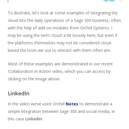
To illustrate, let’s look at some examples of integrating the
cloud into the daily operations of a Sage 300 business, often
with the help of add-on modules from Orchid Systems. I
may be using the term ‘cloud’ a bit loosely here, but even if
the platforms themselves may not be considered cloud-
based the tools we use to interact with them often are.
Most of these examples are demonstrated in our recent
‘Collaboration in Action’ video, which you can access by
clicking on the image above.
LinkedIn
In the video we’ve used Orchid
Notes
to demonstrate a
simple integration between Sage 300 and social media, in
this case
LinkedIn
: