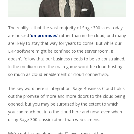
The reality is that the vast majority of Sage 300 sites today
are hosted ‘
on premises
’ rather than in the cloud, and many
are likely to stay that way for years to come. But while our
ERP software might be confined to the server room, it
doesn’t follow that our business needs to be so constrained.
In the medium term the main game won’t be cloud-hosting
so much as cloud-enablement or cloud-connectivity.
The key word here is integration. Sage Business Cloud holds
out the promise of more and more doors to the cloud being
opened, but you may be surprised by the extent to which
you can reach out into the cloud here and now, even when
using Sage 300 classic rather than web screens.
We’re not talking about a big IT investment either.