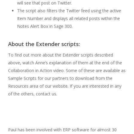
will see that post on Twitter.
The script also filters the Twitter feed using the active
Item Number and displays all related posts within the
Notes Alert Box in Sage 300.
About the Extender scripts:
To find out more about the Extender scripts described
above, watch Anne’s explanation of them at the end of the
Collaboration in Action video. Some of these are available as
Sample Scripts for our partners to download from the
Resources area of our website. If you are interested in any
of the others, contact us.
Paul has been involved with ERP software for almost 30