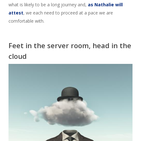
what is likely to be a long journey and,
as Nathalie will
attest
, we each need to proceed at a pace we are
comfortable with.
Feet in the server room, head in the
cloud