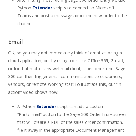
Python
Extender
scripts to connect to Microsoft
Teams and post a message about the new order to the
channel.
Email
OK, so you may not immediately think of email as being a
cloud application, but by using tools like
Office 365
,
Gmail
,
or for that matter any webmail client, it becomes one. Sage
300 can then trigger email communications to customers,
vendors, or remote-working staff.To illustrate this, our “in
action” video shows how:
A Python
Extender
script can add a custom
“Print/Email” button to the Sage 300 Order Entry screen
that will create a PDF of the sales order confirmation,
file it away in the appropriate Document Management