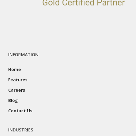
INFORMATION
Home
Features
Careers
Blog
Contact Us
INDUSTRIES