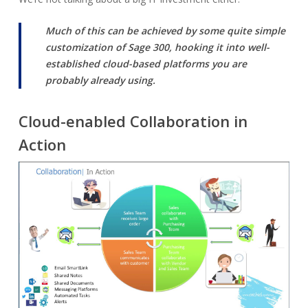
Much of this can be achieved by some quite simple
customization of Sage 300, hooking it into well-
established cloud-based platforms you are
probably already using.
Cloud-enabled Collaboration in
Action