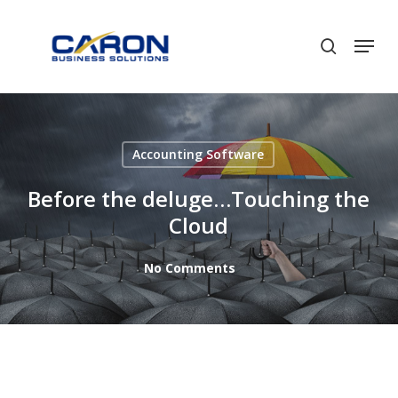
Skip
to
Men
search
Close
main
Menu
content
Accounting Software
Before the deluge…Touching the
Cloud
No Comments