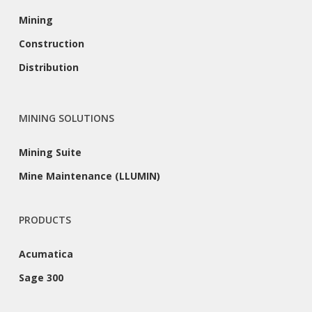
Mining
Construction
Distribution
MINING SOLUTIONS
Mining Suite
Mine Maintenance (LLUMIN)
PRODUCTS
Acumatica
Sage 300