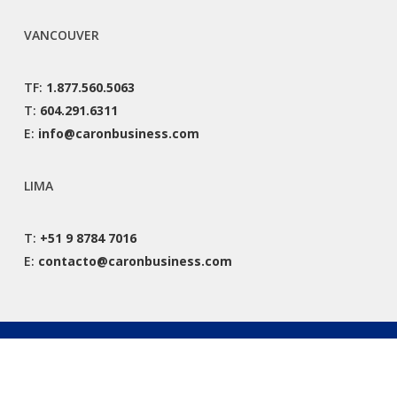
VANCOUVER
TF:
1.877.560.5063
T:
604.291.6311
E:
info@caronbusiness.com
LIMA
T:
+51 9 8784 7016
E:
contacto@caronbusiness.com
© 2026 Caron Business Solutions. All Rights Reserved. |
Privacy Policy