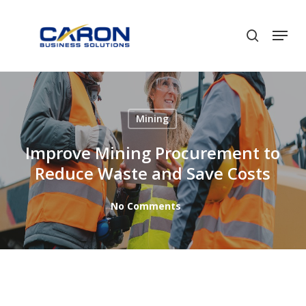
Skip
to
Men
search
Close
main
Menu
content
Mining
Improve Mining Procurement to
Reduce Waste and Save Costs
No Comments