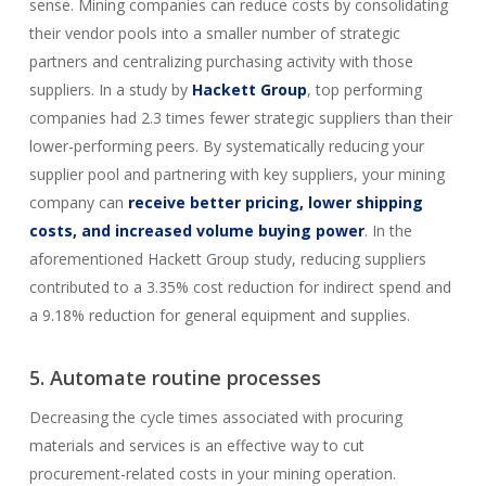
sense. Mining companies can reduce costs by consolidating
their vendor pools into a smaller number of strategic
partners and centralizing purchasing activity with those
suppliers. In a study by
Hackett Group
, top performing
companies had 2.3 times fewer strategic suppliers than their
lower-performing peers. By systematically reducing your
supplier pool and partnering with key suppliers, your mining
company can
receive better pricing, lower shipping
costs, and increased volume buying power
. In the
aforementioned Hackett Group study, reducing suppliers
contributed to a 3.35% cost reduction for indirect spend and
a 9.18% reduction for general equipment and supplies.
5. Automate routine processes
Decreasing the cycle times associated with procuring
materials and services is an effective way to cut
procurement-related costs in your mining operation.