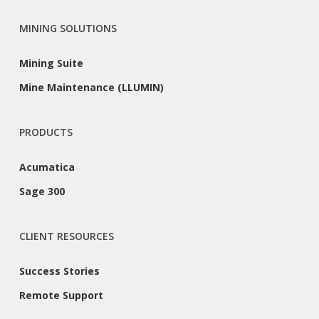
MINING SOLUTIONS
Mining Suite
Mine Maintenance (LLUMIN)
PRODUCTS
Acumatica
Sage 300
CLIENT RESOURCES
Success Stories
Remote Support