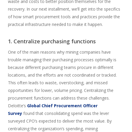
waste and costs to better position themselves for the
recovery. In our next installment, we’ll get into the specifics
of how smart procurement tools and practices provide the
practical infrastructure needed to make it happen.
1. Centralize purchasing functions
One of the main reasons why mining companies have
trouble managing their purchasing processes optimally is
because different purchasing teams procure in different
locations, and the efforts are not coordinated or tracked.
This often leads to waste, overstocking, and missed
opportunities for lower, volume pricing. Centralizing the
procurement functions can address these challenges.
Deloitte’s
Global Chief Procurement Officer
Survey
found that consolidating spend was the lever
surveyed CPO’s expected to deliver the most value. By
centralizing the organization’s spending, mining