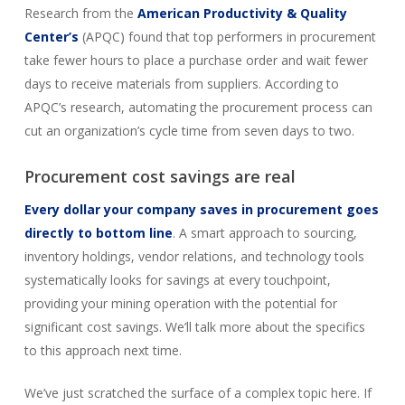
Research from the
American Productivity & Quality
Center’s
(APQC) found that top performers in procurement
take fewer hours to place a purchase order and wait fewer
days to receive materials from suppliers. According to
APQC’s research, automating the procurement process can
cut an organization’s cycle time from seven days to two.
Procurement cost savings are real
Every dollar your company saves in procurement goes
directly to bottom line
. A smart approach to sourcing,
inventory holdings, vendor relations, and technology tools
systematically looks for savings at every touchpoint,
providing your mining operation with the potential for
significant cost savings. We’ll talk more about the specifics
to this approach next time.
We’ve just scratched the surface of a complex topic here. If