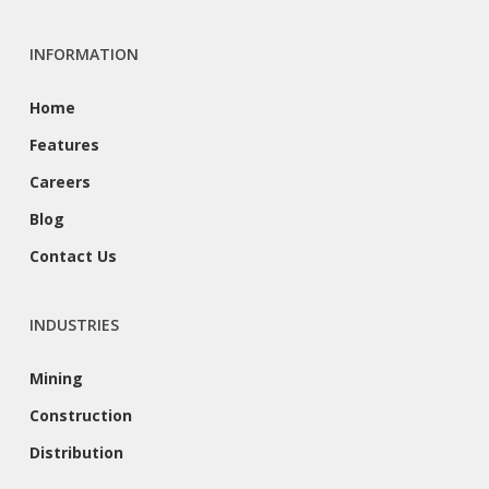
INFORMATION
Home
Features
Careers
Blog
Contact Us
INDUSTRIES
Mining
Construction
Distribution