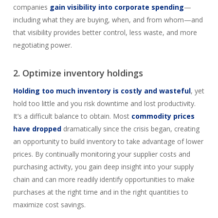
companies
gain visibility into corporate spending
—
including what they are buying, when, and from whom—and
that visibility provides better control, less waste, and more
negotiating power.
2. Optimize inventory holdings
Holding too much inventory is costly and wasteful
, yet
hold too little and you risk downtime and lost productivity.
It’s a difficult balance to obtain. Most
commodity prices
have dropped
dramatically since the crisis began, creating
an opportunity to build inventory to take advantage of lower
prices. By continually monitoring your supplier costs and
purchasing activity, you gain deep insight into your supply
chain and can more readily identify opportunities to make
purchases at the right time and in the right quantities to
maximize cost savings.