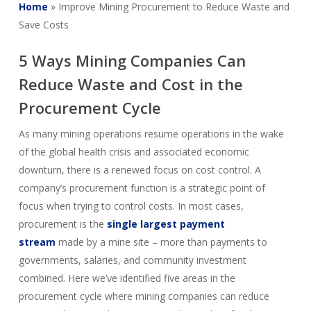
Home
»
Improve Mining Procurement to Reduce Waste and
Save Costs
5 Ways Mining Companies Can
Reduce Waste and Cost in the
Procurement Cycle
As many mining operations resume operations in the wake
of the global health crisis and associated economic
downturn, there is a renewed focus on cost control. A
company’s procurement function is a strategic point of
focus when trying to control costs. In most cases,
procurement is the
single largest payment
stream
made by a mine site – more than payments to
governments, salaries, and community investment
combined. Here we’ve identified five areas in the
procurement cycle where mining companies can reduce