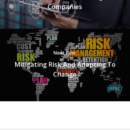
Companies
Next Post
Mitigating Risk And Adapting To
Change