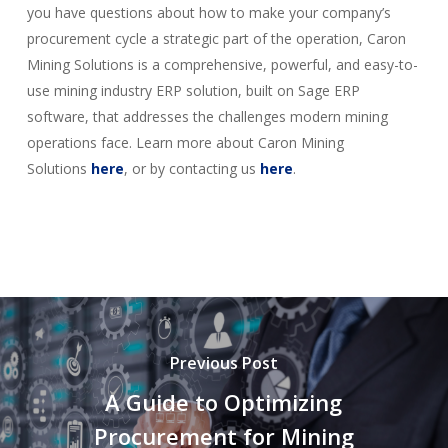
you have questions about how to make your company’s
procurement cycle a strategic part of the operation, Caron
Mining Solutions is a comprehensive, powerful, and easy-to-
use mining industry ERP solution, built on Sage ERP
software, that addresses the challenges modern mining
operations face. Learn more about Caron Mining
Solutions
here
, or by contacting us
here
.
Previous Post
A Guide to Optimizing
Procurement for Mining