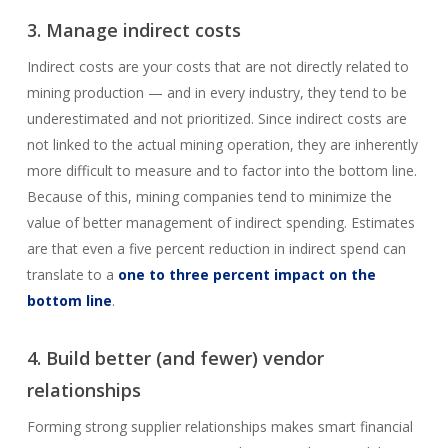
3. Manage indirect costs
Indirect costs are your costs that are not directly related to
mining production — and in every industry, they tend to be
underestimated and not prioritized. Since indirect costs are
not linked to the actual mining operation, they are inherently
more difficult to measure and to factor into the bottom line.
Because of this, mining companies tend to minimize the
value of better management of indirect spending. Estimates
are that even a five percent reduction in indirect spend can
translate to a
one to three percent impact on the
bottom line
.
4. Build better (and fewer) vendor
relationships
Forming strong supplier relationships makes smart financial