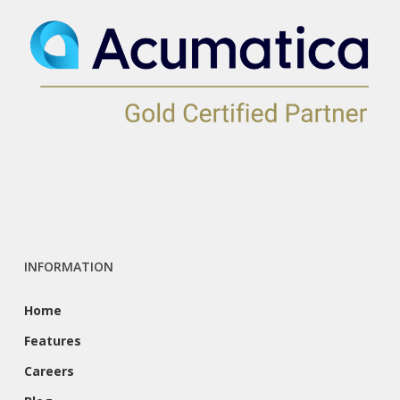
INFORMATION
Home
Features
Careers