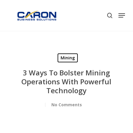
Skip
to
Men
search
Close
main
Menu
content
Mining
3 Ways To Bolster Mining
Operations With Powerful
Technology
No Comments