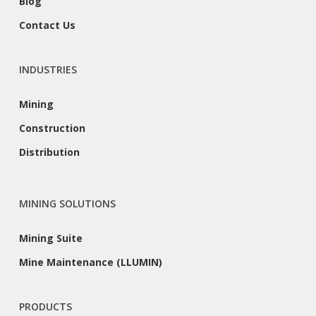
Blog
Contact Us
INDUSTRIES
Mining
Construction
Distribution
MINING SOLUTIONS
Mining Suite
Mine Maintenance (LLUMIN)
PRODUCTS