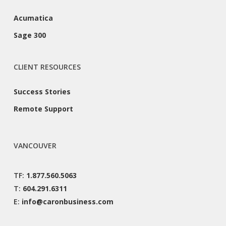
Acumatica
Sage 300
CLIENT RESOURCES
Success Stories
Remote Support
VANCOUVER
TF:
1.877.560.5063
T:
604.291.6311
E:
info@caronbusiness.com