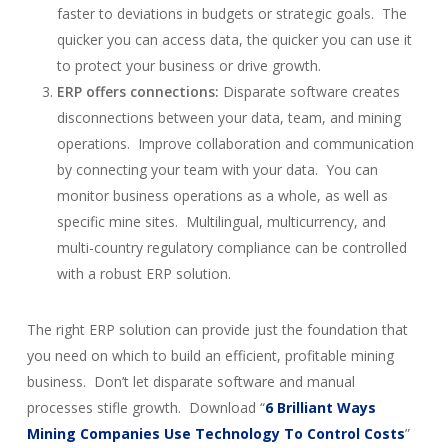
faster to deviations in budgets or strategic goals. The
quicker you can access data, the quicker you can use it
to protect your business or drive growth.
ERP offers connections:
Disparate software creates
disconnections between your data, team, and mining
operations. Improve collaboration and communication
by connecting your team with your data. You can
monitor business operations as a whole, as well as
specific mine sites. Multilingual, multicurrency, and
multi-country regulatory compliance can be controlled
with a robust ERP solution.
The right ERP solution can provide just the foundation that
you need on which to build an efficient, profitable mining
business. Don’t let disparate software and manual
processes stifle growth. Download “
6 Brilliant Ways
Mining Companies Use Technology To Control Costs
”