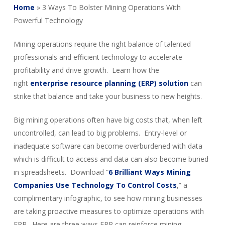
Home
»
3 Ways To Bolster Mining Operations With
Powerful Technology
Mining operations require the right balance of talented
professionals and efficient technology to accelerate
profitability and drive growth. Learn how the
right
enterprise resource planning (ERP) solution
can
strike that balance and take your business to new heights.
Big mining operations often have big costs that, when left
uncontrolled, can lead to big problems. Entry-level or
inadequate software can become overburdened with data
which is difficult to access and data can also become buried
in spreadsheets. Download “
6 Brilliant Ways Mining
Companies Use Technology To Control Costs
,” a
complimentary infographic, to see how mining businesses
are taking proactive measures to optimize operations with
ERP. Here are three ways ERP can reinforce mining