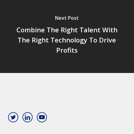
Next Post
Combine The Right Talent With
The Right Technology To Drive
Profits