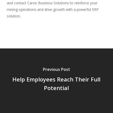
and contact Caron Business Solutions to reinforce your
mining operations and drive growth with a powerful ERP
solution.
Previous Post
Help Employees Reach Their Full
Potential