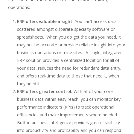
operations:
ERP offers valuable insight:
You can’t access data
scattered amongst disparate specialty software or
spreadsheets. When you do get the data you need, it
may not be accurate or provide reliable insight into your
business operations or mine sites. A single, integrated
ERP solution provides a centralized location for all of
your data, reduces the need for redundant data entry,
and offers real-time data to those that need it, when
they need it.
ERP offers greater control:
With all of your core
business data within easy reach, you can monitor key
performance indicators (KPIs) to track operational
efficiencies and make improvements where needed.
Built-in business intelligence provides greater visibility
into productivity and profitability and you can respond