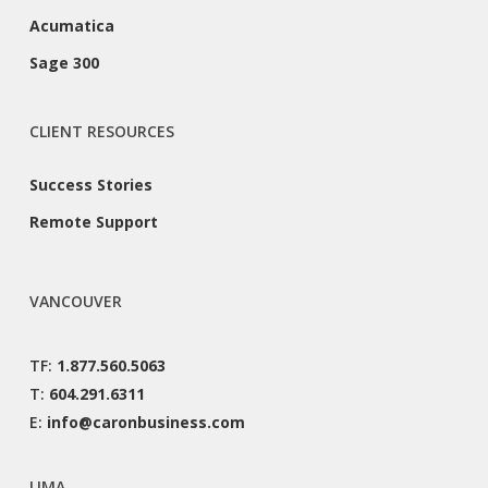
Acumatica
Sage 300
CLIENT RESOURCES
Success Stories
Remote Support
VANCOUVER
TF:
1.877.560.5063
T:
604.291.6311
E:
info@caronbusiness.com
LIMA