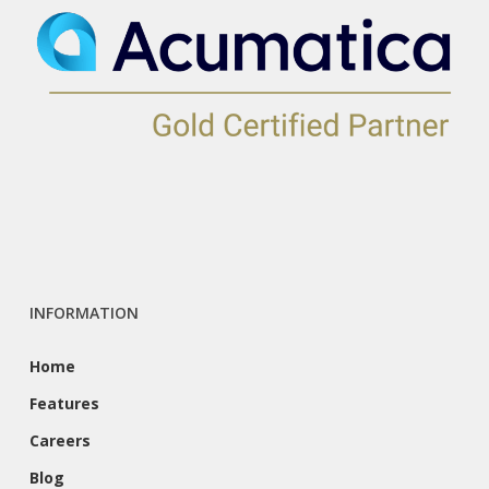
INFORMATION
Home
Features
Careers
Blog