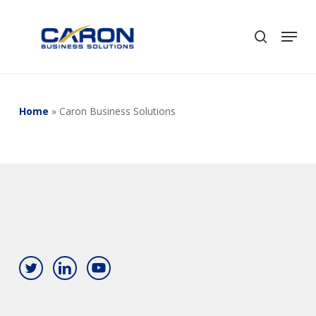
Skip
to
Men
search
Close
main
Menu
content
Home
»
Caron Business Solutions