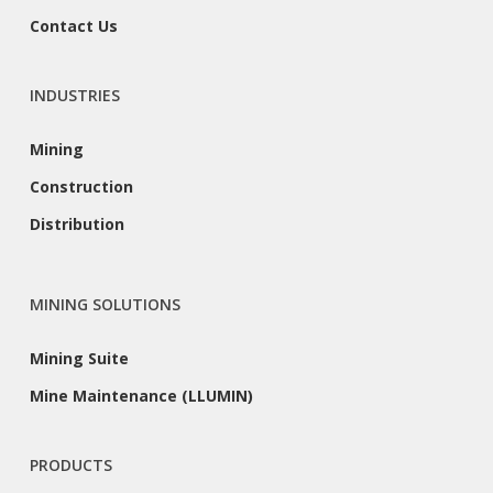
Contact Us
INDUSTRIES
Mining
Construction
Distribution
MINING SOLUTIONS
Mining Suite
Mine Maintenance (LLUMIN)
PRODUCTS