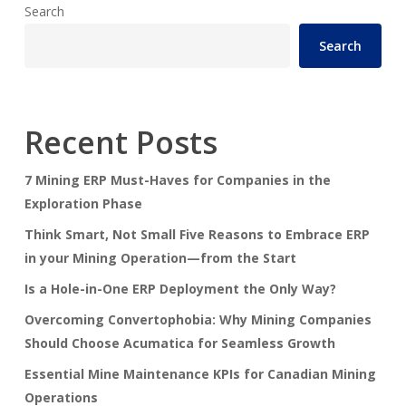
Search
Search
Recent Posts
7 Mining ERP Must-Haves for Companies in the
Exploration Phase
Think Smart, Not Small Five Reasons to Embrace ERP
in your Mining Operation—from the Start
Is a Hole-in-One ERP Deployment the Only Way?
Overcoming Convertophobia: Why Mining Companies
Should Choose Acumatica for Seamless Growth
Essential Mine Maintenance KPIs for Canadian Mining
Operations