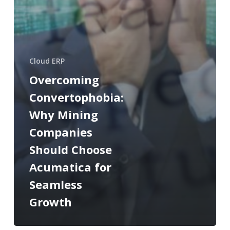
Cloud ERP
Overcoming
Convertophobia:
Why Mining
Companies
Should Choose
Acumatica for
Seamless
Growth