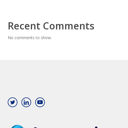
Recent Comments
No comments to show.