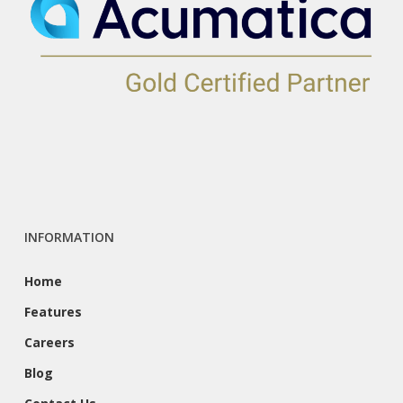
INFORMATION
Home
Features
Careers
Blog