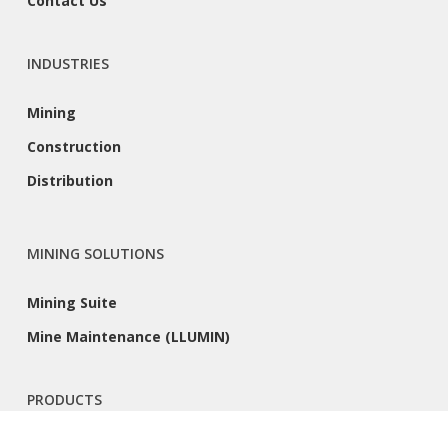
Contact Us
INDUSTRIES
Mining
Construction
Distribution
MINING SOLUTIONS
Mining Suite
Mine Maintenance (LLUMIN)
PRODUCTS