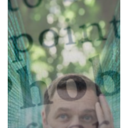
Should
Choose
Acumatica
for
Seamless
Growth