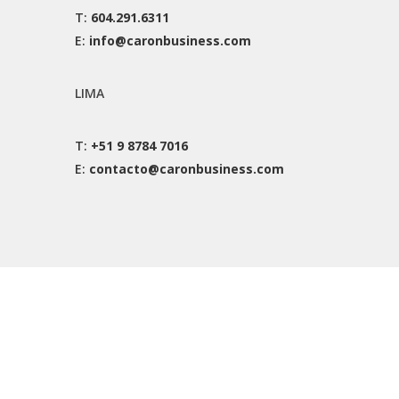
T:
604.291.6311
E:
info@caronbusiness.com
LIMA
T:
+51 9 8784 7016
E:
contacto@caronbusiness.com