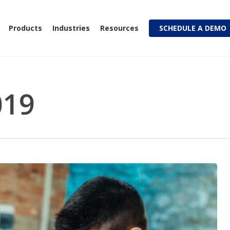
Products
Industries
Resources
SCHEDULE A DEMO
019