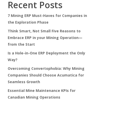
Recent Posts
7 Mining ERP Must-Haves for Companies in
the Exploration Phase
Think Smart, Not Small Five Reasons to
Embrace ERP in your Mining Operation—
from the Start
Is a Hole-in-One ERP Deployment the Only
Way?
Overcoming Convertophobia: Why Mining
Companies Should Choose Acumatica for
Seamless Growth
Essential Mine Maintenance KPIs for
Canadian Mining Operations