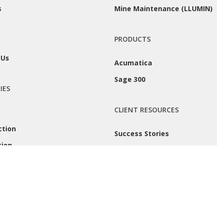
s
Mine Maintenance (LLUMIN)
PRODUCTS
 Us
Acumatica
Sage 300
IES
CLIENT RESOURCES
ction
Success Stories
tion
Remote Support
 |
Privacy Policy