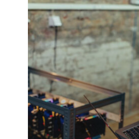
During
the
Discovery
and
Assessment
Phase