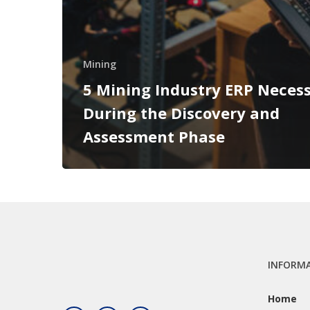
Mining
5 Mining Industry ERP Necess
During the Discovery and
Assessment Phase
INFORM
Home