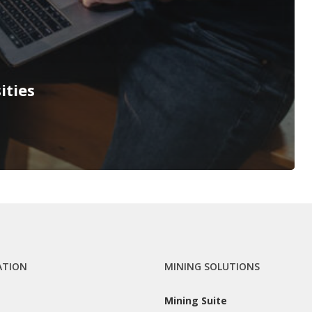
ities
ATION
MINING SOLUTIONS
Mining Suite