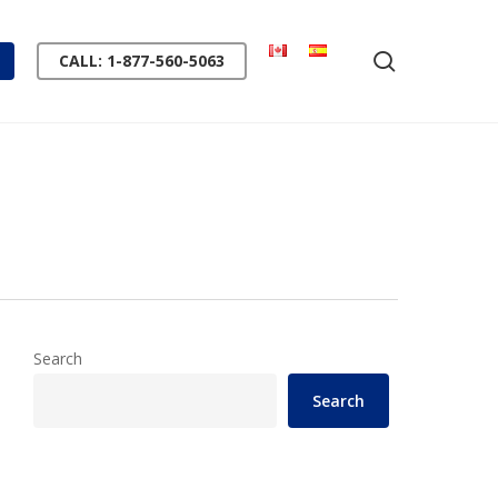
search
CALL: 1-877-560-5063
Search
Search