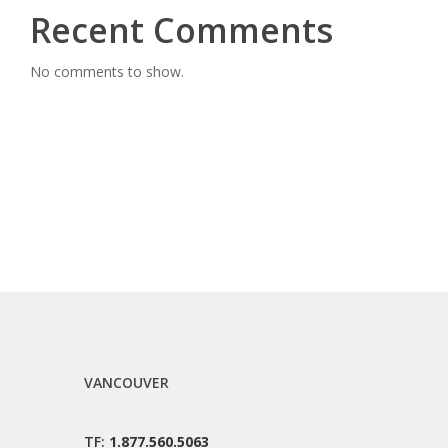
Recent Comments
No comments to show.
VANCOUVER
TF:
1.877.560.5063