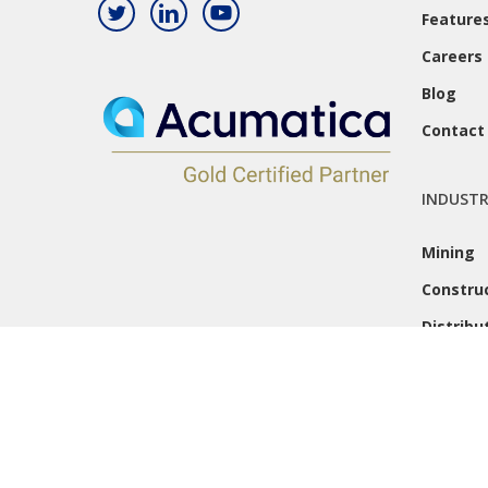
Feature
Careers
Blog
Contact
INDUSTR
Mining
Constru
Distribu
© 2026 Caron Business Solutions. All Rights Reserved.