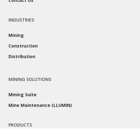
Contact Us
INDUSTRIES
Mining
Construction
Distribution
MINING SOLUTIONS
Mining Suite
Mine Maintenance (LLUMIN)
PRODUCTS