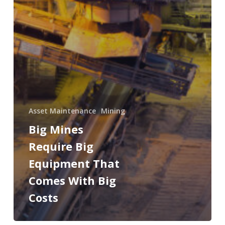
Asset Maintenance
Mining
Big Mines
Require Big
Equipment That
Comes With Big
Costs