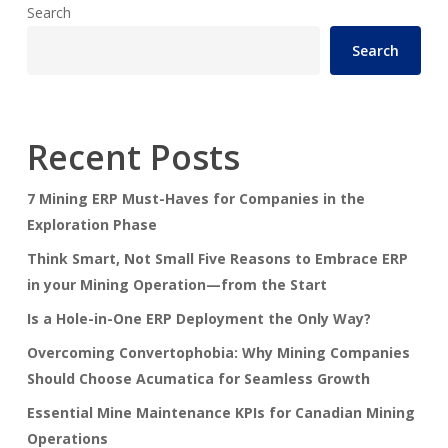
Search
Search
Recent Posts
7 Mining ERP Must-Haves for Companies in the
Exploration Phase
Think Smart, Not Small Five Reasons to Embrace ERP
in your Mining Operation—from the Start
Is a Hole-in-One ERP Deployment the Only Way?
Overcoming Convertophobia: Why Mining Companies
Should Choose Acumatica for Seamless Growth
Essential Mine Maintenance KPIs for Canadian Mining
Operations