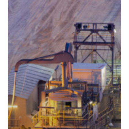
That
Comes
With
Big
Costs