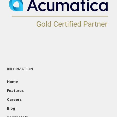
INFORMATION
Home
Features
Careers
Blog