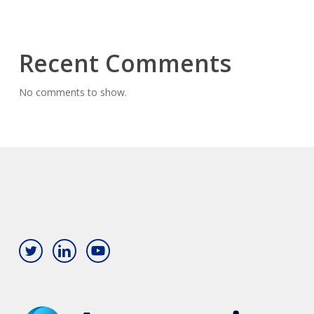
Recent Comments
No comments to show.